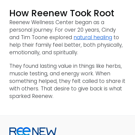
How Reenew Took Root
Reenew Wellness Center began as a
personal journey. For over 20 years, Cindy
and Tim Toone explored
natural healing
to
help their family feel better, both physically,
emotionally, and spiritually.
They found lasting value in things like herbs,
muscle testing, and energy work. When
something helped, they felt called to share it
with others. That desire to give back is what
sparked Reenew.