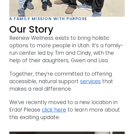
A FAMILY MISSION WITH PURPOSE
Our Story
Reenew Wellness exists to bring holistic
options to more people in Utah. It’s a family-
run center led by Tim and Cindy, with the
help of their daughters, Gwen and Lisa.
Together, they’re committed to offering
accessible, natural support
services
that
makes a real difference.
We’ve recently moved to a new location in
Erda! Please
click here
to learn more about
this exciting update.