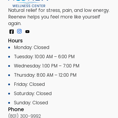
Natural relief for stress, pain, and low energy.
Reenew helps you feel more like yourself
again.
Hours
Monday: Closed
Tuesday: 10:00 AM – 6:00 PM
Wednesday: 1:00 PM – 7:00 PM
Thursday: 8:00 AM – 12:00 PM
Friday: Closed
Saturday: Closed
Sunday: Closed
Phone
(801) 300-9992