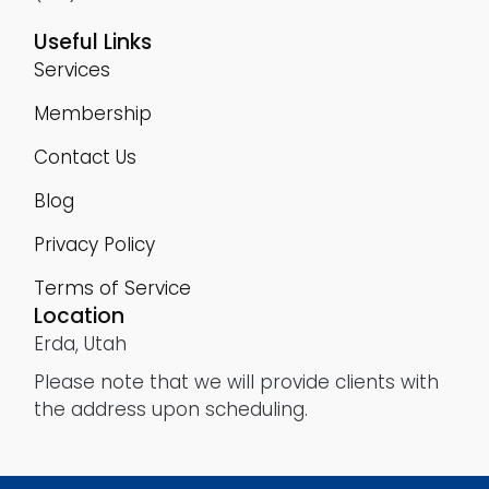
Useful Links
Services
Membership
Contact Us
Blog
Privacy Policy
Terms of Service
Location
Erda, Utah
Please note that we will provide clients with
the address upon scheduling.