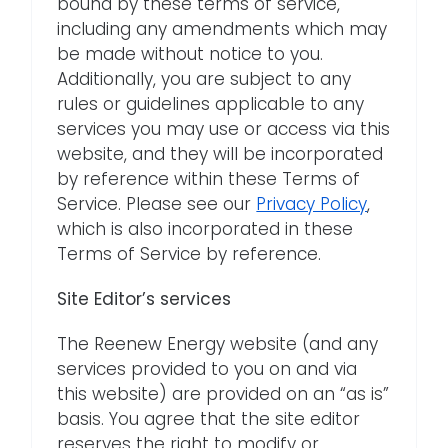
bound by these terms of service,
including any amendments which may
be made without notice to you.
Additionally, you are subject to any
rules or guidelines applicable to any
services you may use or access via this
website, and they will be incorporated
by reference within these Terms of
Service. Please see our
Privacy Policy
,
which is also incorporated in these
Terms of Service by reference.
Site Editor’s services
The Reenew Energy website (and any
services provided to you on and via
this website) are provided on an “as is”
basis. You agree that the site editor
reserves the right to modify or