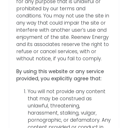
for any purpose that is unlawful or
prohibited by our terms and
conditions. You may not use the site in
any way that could impair the site or
interfere with another user’s use and
enjoyment of the site. Reenew Energy
and its associates reserve the right to
refuse or cancel services, with or
without notice, if you fail to comply.
By using this website or any service
provided, you explicitly agree that:
You will not provide any content
that may be construed as
unlawful, threatening,
harassment, stalking, vulgar,
pornographic, or defamatory. Any
content provided or conduct in