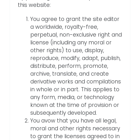
this website:
You agree to grant the site editor
a worldwide, royalty-free,
perpetual, non-exclusive right and
license (including any moral or
other rights) to use, display,
reproduce, modify, adapt, publish,
distribute, perform, promote,
archive, translate, and create
derivative works and compilations
in whole or in part. This applies to
any form, media, or technology
known at the time of provision or
subsequently developed.
You avow that you have all legal,
moral and other rights necessary
to grant the licenses agreed to in