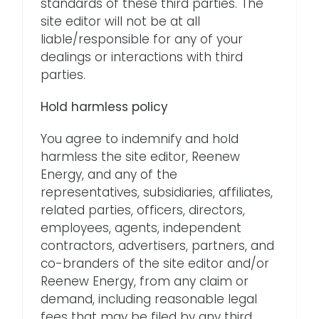
standards of these third parties. The
site editor will not be at all
liable/responsible for any of your
dealings or interactions with third
parties.
Hold harmless policy
You agree to indemnify and hold
harmless the site editor, Reenew
Energy, and any of the
representatives, subsidiaries, affiliates,
related parties, officers, directors,
employees, agents, independent
contractors, advertisers, partners, and
co-branders of the site editor and/or
Reenew Energy, from any claim or
demand, including reasonable legal
fees that may be filed by any third