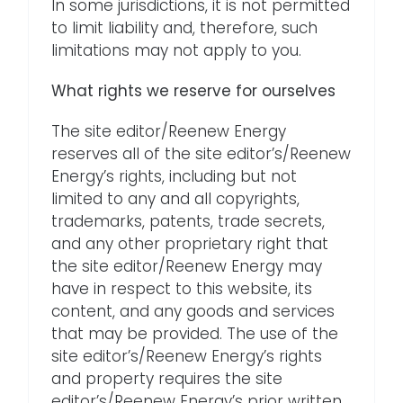
In some jurisdictions, it is not permitted
to limit liability and, therefore, such
limitations may not apply to you.
What rights we reserve for ourselves
The site editor/Reenew Energy
reserves all of the site editor’s/Reenew
Energy’s rights, including but not
limited to any and all copyrights,
trademarks, patents, trade secrets,
and any other proprietary right that
the site editor/Reenew Energy may
have in respect to this website, its
content, and any goods and services
that may be provided. The use of the
site editor’s/Reenew Energy’s rights
and property requires the site
editor’s/Reenew Energy’s prior written