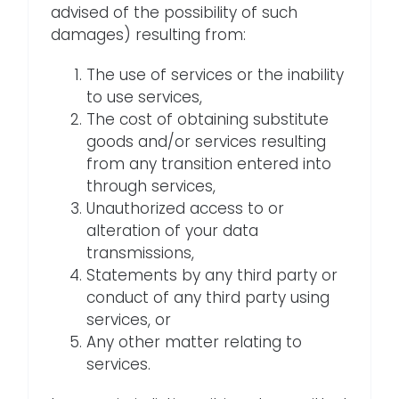
advised of the possibility of such
damages) resulting from:
The use of services or the inability
to use services,
The cost of obtaining substitute
goods and/or services resulting
from any transition entered into
through services,
Unauthorized access to or
alteration of your data
transmissions,
Statements by any third party or
conduct of any third party using
services, or
Any other matter relating to
services.