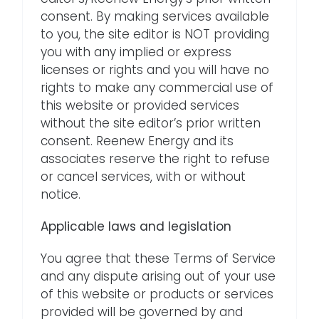
consent. By making services available
to you, the site editor is NOT providing
you with any implied or express
licenses or rights and you will have no
rights to make any commercial use of
this website or provided services
without the site editor’s prior written
consent. Reenew Energy and its
associates reserve the right to refuse
or cancel services, with or without
notice.
Applicable laws and legislation
You agree that these Terms of Service
and any dispute arising out of your use
of this website or products or services
provided will be governed by and