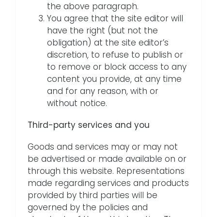
the above paragraph.
You agree that the site editor will
have the right (but not the
obligation) at the site editor’s
discretion, to refuse to publish or
to remove or block access to any
content you provide, at any time
and for any reason, with or
without notice.
Third-party services and you
Goods and services may or may not
be advertised or made available on or
through this website. Representations
made regarding services and products
provided by third parties will be
governed by the policies and