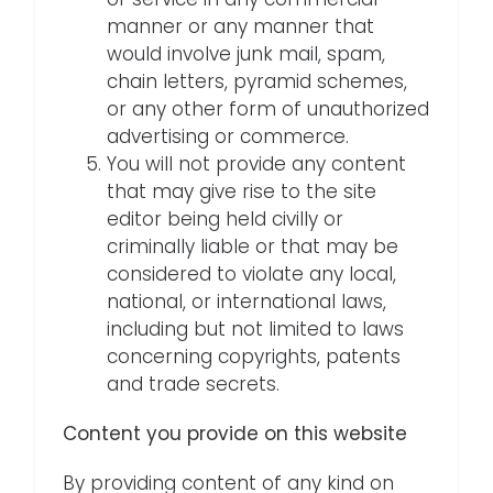
manner or any manner that
would involve junk mail, spam,
chain letters, pyramid schemes,
or any other form of unauthorized
advertising or commerce.
You will not provide any content
that may give rise to the site
editor being held civilly or
criminally liable or that may be
considered to violate any local,
national, or international laws,
including but not limited to laws
concerning copyrights, patents
and trade secrets.
Content you provide on this website
By providing content of any kind on