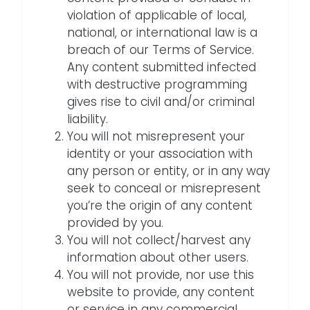
violation of applicable of local,
national, or international law is a
breach of our Terms of Service.
Any content submitted infected
with destructive programming
gives rise to civil and/or criminal
liability.
You will not misrepresent your
identity or your association with
any person or entity, or in any way
seek to conceal or misrepresent
you’re the origin of any content
provided by you.
You will not collect/harvest any
information about other users.
You will not provide, nor use this
website to provide, any content
or service in any commercial