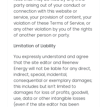
party arising out of your conduct or
connection with this website or
service, your provision of content, your
violation of these Terms of Service, or
any other violation by you of the rights
of another person or party.
Limitation of Liability
You expressly understand and agree
that the site editor and Reenew
Energy will not be liable for any direct,
indirect, special, incidental,
consequential or exemplary damages;
this includes but isn’t limited to
damages for loss of profits, goodwill,
use, data or other intangible losses
(even if the site editor has been