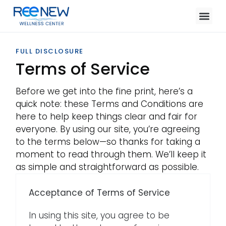
FULL DISCLOSURE
Terms of Service
Before we get into the fine print, here’s a
quick note: these Terms and Conditions are
here to help keep things clear and fair for
everyone. By using our site, you’re agreeing
to the terms below—so thanks for taking a
moment to read through them. We’ll keep it
as simple and straightforward as possible.
Acceptance of Terms of Service
In using this site, you agree to be