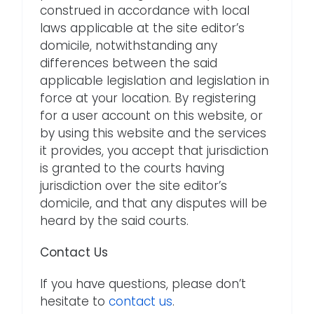
construed in accordance with local
laws applicable at the site editor’s
domicile, notwithstanding any
differences between the said
applicable legislation and legislation in
force at your location. By registering
for a user account on this website, or
by using this website and the services
it provides, you accept that jurisdiction
is granted to the courts having
jurisdiction over the site editor’s
domicile, and that any disputes will be
heard by the said courts.
Contact Us
If you have questions, please don’t
hesitate to
contact us
.