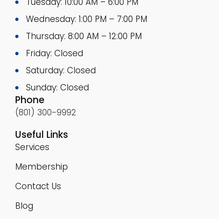
Tuesday: 10:00 AM – 6:00 PM
Wednesday: 1:00 PM – 7:00 PM
Thursday: 8:00 AM – 12:00 PM
Friday: Closed
Saturday: Closed
Sunday: Closed
Phone
(801) 300-9992
Useful Links
Services
Membership
Contact Us
Blog