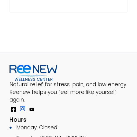
Natural relief for stress, pain, and low energy.
Reenew helps you feel more like yourself
again.
Hours
Monday: Closed