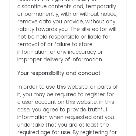
discontinue contents and, temporarily
or permanently, with or without notice,
remove data you provide, without any
liability towards you. The site editor will
not be held responsible or liable for
removal of or failure to store
information, or any inaccuracy or
improper delivery of information.
Your responsibility and conduct
In order to use this website, or parts of
it, you may be required to register for
a user account on this website; in this
case, you agree to provide truthful
information when requested and you
undertake that you are at least the
required age for use. By registering for