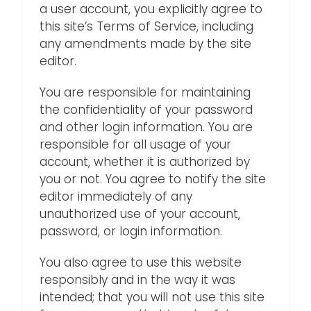
a user account, you explicitly agree to
this site’s Terms of Service, including
any amendments made by the site
editor.
You are responsible for maintaining
the confidentiality of your password
and other login information. You are
responsible for all usage of your
account, whether it is authorized by
you or not. You agree to notify the site
editor immediately of any
unauthorized use of your account,
password, or login information.
You also agree to use this website
responsibly and in the way it was
intended; that you will not use this site