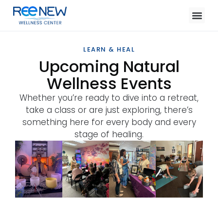
LEARN & HEAL
Upcoming Natural
Wellness Events
Whether you’re ready to dive into a retreat,
take a class or are just exploring, there’s
something here for every body and every
stage of healing.