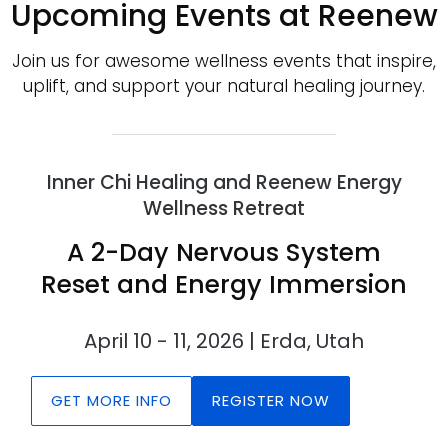
Upcoming Events at Reenew
Join us for awesome wellness events that inspire,
uplift, and support your natural healing journey.
Inner Chi Healing and Reenew Energy
Wellness Retreat
A 2-Day Nervous System
Reset and Energy Immersion
April 10 - 11, 2026 | Erda, Utah
GET MORE INFO
REGISTER NOW