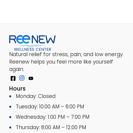
Natural relief for stress, pain, and low energy.
Reenew helps you feel more like yourself
again.
Hours
Monday: Closed
Tuesday: 10:00 AM – 6:00 PM
Wednesday: 1:00 PM – 7:00 PM
Thursday: 8:00 AM – 12:00 PM