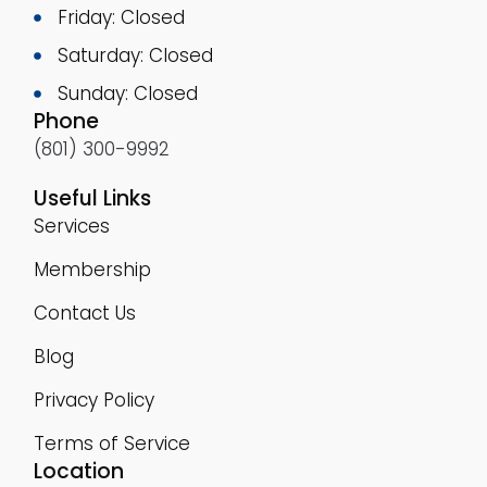
Friday: Closed
Saturday: Closed
Sunday: Closed
Phone
(801) 300-9992
Useful Links
Services
Membership
Contact Us
Blog
Privacy Policy
Terms of Service
Location